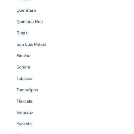
Querétaro
Quintana Roo
Rutas
San Luis Potosí
Sinaloa
Sonora
Tabasco
Tamaulipas
Tlaxcala
Veracruz
Yucatán