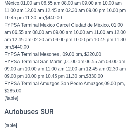
México,01.00 am 06.55 am 08.00 am 09.00 am 10.00 am
11.00 am 12.00 am 12.45 am 02.30 am 09.00 pm 10.00 pm
10.45 pm 11.30 pm,$440.00
FYPSA Terminal Mexico Carcel Ciudad de México, 01.00
am 06.55 am 08.00 am 09.00 am 10.00 am 11.00 am 12.00
am 12.45 am 02.30 am 09.00 pm 10.00 pm 10.45 pm 11.30
pm,$440.00
FYPSA Terminal Mesones , 09.00 pm, $220.00
FYPSA Terminal San Martin ,01.00 am 06.55 am 08.00 am
09.00 am 10.00 am 11.00 am 12.00 am 12.45 am 02.30 am
09.00 pm 10.00 pm 10.45 pm 11.30 pm,$330.00
FYPSA Terminal Amuzgos San Pedro Amuzgos,09.00 pm,
$285.00
[/table]
Autobuses SUR
[table]