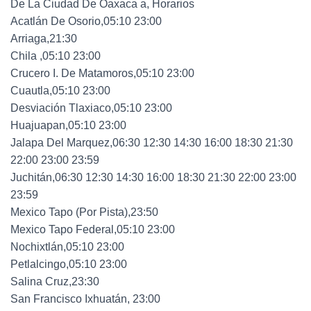
De La Ciudad De Oaxaca a, Horarios
Acatlán De Osorio,05:10 23:00
Arriaga,21:30
Chila ,05:10 23:00
Crucero I. De Matamoros,05:10 23:00
Cuautla,05:10 23:00
Desviación Tlaxiaco,05:10 23:00
Huajuapan,05:10 23:00
Jalapa Del Marquez,06:30 12:30 14:30 16:00 18:30 21:30
22:00 23:00 23:59
Juchitán,06:30 12:30 14:30 16:00 18:30 21:30 22:00 23:00
23:59
Mexico Tapo (Por Pista),23:50
Mexico Tapo Federal,05:10 23:00
Nochixtlán,05:10 23:00
Petlalcingo,05:10 23:00
Salina Cruz,23:30
San Francisco Ixhuatán, 23:00