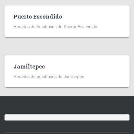
Puerto Escondido
Horarios de Autobuses de Puerto Escondido
Jamiltepec
Horarios de autobuses de Jamiltepec