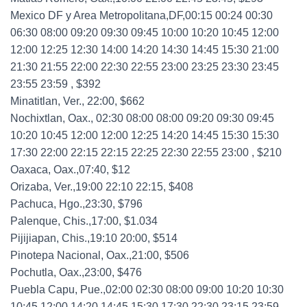
Mexico DF y Area Metropolitana,DF,00:15 00:24 00:30
06:30 08:00 09:20 09:30 09:45 10:00 10:20 10:45 12:00
12:00 12:25 12:30 14:00 14:20 14:30 14:45 15:30 21:00
21:30 21:55 22:00 22:30 22:55 23:00 23:25 23:30 23:45
23:55 23:59 , $392
Minatitlan, Ver., 22:00, $662
Nochixtlan, Oax., 02:30 08:00 08:00 09:20 09:30 09:45
10:20 10:45 12:00 12:00 12:25 14:20 14:45 15:30 15:30
17:30 22:00 22:15 22:15 22:25 22:30 22:55 23:00 , $210
Oaxaca, Oax.,07:40, $12
Orizaba, Ver.,19:00 22:10 22:15, $408
Pachuca, Hgo.,23:30, $796
Palenque, Chis.,17:00, $1.034
Pijijiapan, Chis.,19:10 20:00, $514
Pinotepa Nacional, Oax.,21:00, $506
Pochutla, Oax.,23:00, $476
Puebla Capu, Pue.,02:00 02:30 08:00 09:00 10:20 10:30
10:45 12:00 14:20 14:45 15:30 17:30 22:30 23:15 23:59 ,