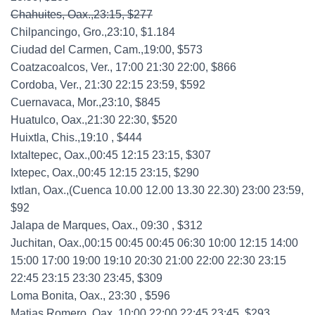
Chahuites, Oax.,23:15, $277
Chilpancingo, Gro.,23:10, $1.184
Ciudad del Carmen, Cam.,19:00, $573
Coatzacoalcos, Ver., 17:00 21:30 22:00, $866
Cordoba, Ver., 21:30 22:15 23:59, $592
Cuernavaca, Mor.,23:10, $845
Huatulco, Oax.,21:30 22:30, $520
Huixtla, Chis.,19:10 , $444
Ixtaltepec, Oax.,00:45 12:15 23:15, $307
Ixtepec, Oax.,00:45 12:15 23:15, $290
Ixtlan, Oax.,(Cuenca 10.00 12.00 13.30 22.30) 23:00 23:59,
$92
Jalapa de Marques, Oax., 09:30 , $312
Juchitan, Oax.,00:15 00:45 00:45 06:30 10:00 12:15 14:00
15:00 17:00 19:00 19:10 20:30 21:00 22:00 22:30 23:15
22:45 23:15 23:30 23:45, $309
Loma Bonita, Oax., 23:30 , $596
Matias Romero, Oax.,10:00 22:00 22:45 23:45, $293