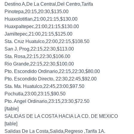
Destino A,De La Central,Del Centro,Tarifa
Pinotepa,20:15,20:30,$135.00
Huaxolotitlan,21:00,21:15,$130.00
Huaxpaltepec,21:00,21:15,$130.00
Jamiltepec,21:00,21:15,$125.00
Sta. Cruz Huatulco,22:00,22:15,$108.50
San J. Prog,22:15,22:30,$113.00
Sta. Rosa,22:15,22:30,$106.00
Rio Grande,22:15,22:30,$100.00
Pto. Escondido Ordinario,22:15,22:30,$80.00
Pto. Escondido Directo, 22:30,22:45,$92.00
Sta. Ma. Huatulco,22:45,23:00,$97.50
Pochutla,23:00,23:15,$90.50
Pto. Angel Ordinario,23:15,23:30,$72.50
[/table]
SALIDAS DE LA COSTA HACIA LA CD. DE MEXICO
[table]
Salidas De La Costa,Salida,Regreso ,Tarifa 1A.