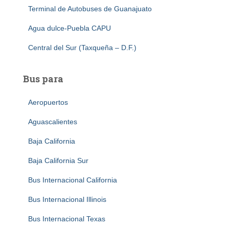
Terminal de Autobuses de Guanajuato
Agua dulce-Puebla CAPU
Central del Sur (Taxqueña – D.F.)
Bus para
Aeropuertos
Aguascalientes
Baja California
Baja California Sur
Bus Internacional California
Bus Internacional Illinois
Bus Internacional Texas