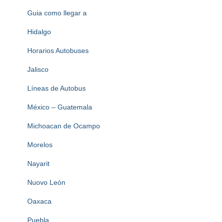
Guia como llegar a
Hidalgo
Horarios Autobuses
Jalisco
Líneas de Autobus
México – Guatemala
Michoacan de Ocampo
Morelos
Nayarit
Nuovo León
Oaxaca
Puebla