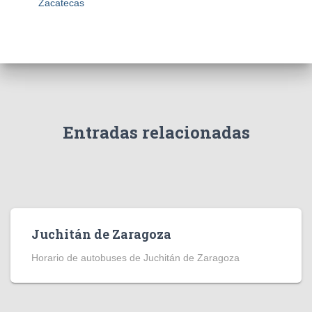
Zacatecas
Entradas relacionadas
Juchitán de Zaragoza
Horario de autobuses de Juchitán de Zaragoza