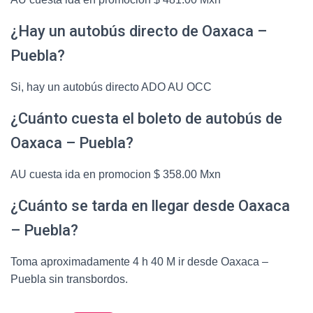
¿Hay un autobús directo de Oaxaca –
Puebla?
Si, hay un autobús directo ADO AU OCC
¿Cuánto cuesta el boleto de autobús de
Oaxaca – Puebla?
AU cuesta ida en promocion $ 358.00 Mxn
¿Cuánto se tarda en llegar desde Oaxaca
– Puebla?
Toma aproximadamente 4 h 40 M ir desde Oaxaca –
Puebla sin transbordos.