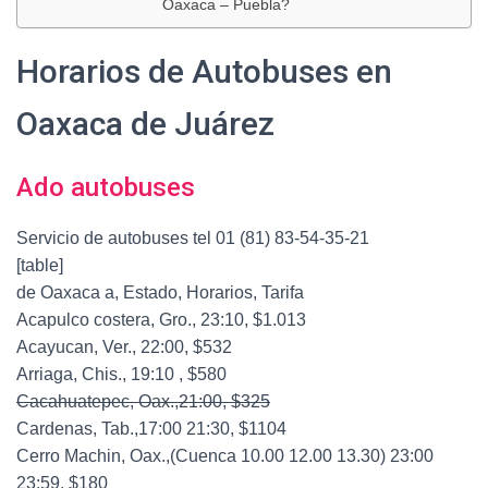
Oaxaca – Puebla?
Horarios de Autobuses en
Oaxaca de Juárez
Ado autobuses
Servicio de autobuses tel 01 (81) 83-54-35-21
[table]
de Oaxaca a, Estado, Horarios, Tarifa
Acapulco costera, Gro., 23:10, $1.013
Acayucan, Ver., 22:00, $532
Arriaga, Chis., 19:10 , $580
Cacahuatepec, Oax.,21:00, $325
Cardenas, Tab.,17:00 21:30, $1104
Cerro Machin, Oax.,(Cuenca 10.00 12.00 13.30) 23:00
23:59, $180