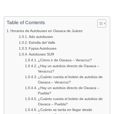
Table of Contents
Horarios de Autobuses en Oaxaca de Juárez
Ado autobuses
Estrella del Valle
Fypsa Autobuses
Autobuses SUR
¿Cómo ir de Oaxaca – Veracruz?
¿Hay un autobús directo de Oaxaca –
Veracruz?
¿Cuánto cuesta el boleto de autobús de
Oaxaca – Veracruz?
¿Hay un autobús directo de Oaxaca –
Puebla?
¿Cuánto cuesta el boleto de autobús de
Oaxaca – Puebla?
¿Cuánto se tarda en llegar desde