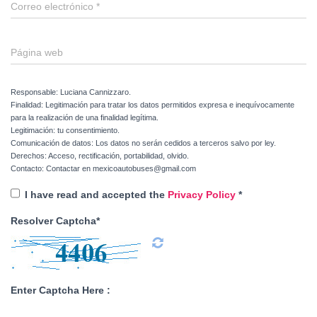
Correo electrónico
*
Página web
Responsable: Luciana Cannizzaro.
Finalidad: Legitimación para tratar los datos permitidos expresa e inequívocamente
para la realización de una finalidad legítima.
Legitimación: tu consentimiento.
Comunicación de datos: Los datos no serán cedidos a terceros salvo por ley.
Derechos: Acceso, rectificación, portabilidad, olvido.
Contacto: Contactar en mexicoautobuses@gmail.com
I have read and accepted the
Privacy Policy
*
Resolver Captcha*
Enter Captcha Here :