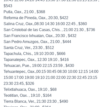
$543
Putla, Oax., 21:00 , $368
Reforma de Pineda, Oax., 20:30, $422
Salina Cruz, Oax.,08:30 14:30 16:00 22:45 , $360
San Cristobal de las Casas, Chis. , 21:00 21:30 , $736
San Francisco Ixhuatan, Oax., 20:30 , $432
San Pedro Amuzgos, Oax., 21:00 , $444
Santa Cruz, Ver., 23:30 , $512
Tapachula, Chis., 19:10 20:00 , $666
Tapanatepec, Oax., 12:30 19:10 , $416
Tehuacan, Pue., 19:00 22:15 23:59 , $430
Tehuantepec, Oax.,00:15 00:45 08:30 10:00 12:15 14:00
15:00 17:00 19:00 19:10 21:00 22:00 22:30 22:45 23:15
23:30 23:45, $326
Telixtlahuaca, Oax., 19:10 , $68
Teotitlan, Oax. , 19:10 , $164
Tierra Blanca, Ver., 21:30 23:30 , $490