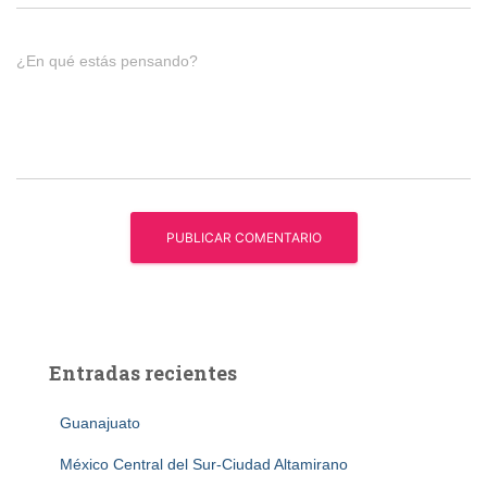
¿En qué estás pensando?
Entradas recientes
Guanajuato
México Central del Sur-Ciudad Altamirano