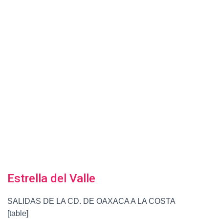
Estrella del Valle
SALIDAS DE LA CD. DE OAXACA A LA COSTA
[table]