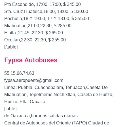
Pto Escondido, 17:00 ,17:00, $ 345.00
Sta. Cruz Huatulco,18:00, 18:00, $ 330.00
Pochutla,18 Y 19:00, 17 Y 18:00, $ 355.00
Miahuatlan,21:00,22:30, $ 285.00
Ejutla ,21:45, 22:30, $ 265.00
Ocotlan,22:30, 22:30, $ 255.00
[/table]
Fypsa Autobuses
55 15.66.74.63
fypsa.aeropuerto@gmail.com
Linea: Puebla, Cuacnopalam, Tehuacan,Caseta De
Miahuatlan, Tepelmeme,Nochixtlan, Caseta de Huitzo,
Huitzo, Etla, Oaxaca
[table]
de Oaxaca a,horarios salidas diarias
Central de Autobuses del Oriente (TAPO) Ciudad de