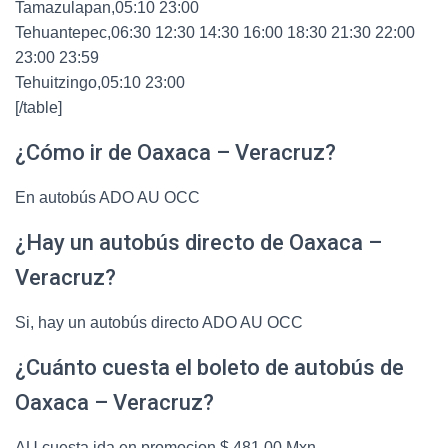
Tamazulapan,05:10 23:00
Tehuantepec,06:30 12:30 14:30 16:00 18:30 21:30 22:00
23:00 23:59
Tehuitzingo,05:10 23:00
[/table]
¿Cómo ir de Oaxaca – Veracruz?
En autobús ADO AU OCC
¿Hay un autobús directo de Oaxaca –
Veracruz?
Si, hay un autobús directo ADO AU OCC
¿Cuánto cuesta el boleto de autobús de
Oaxaca – Veracruz?
AU cuesta ida en promocion $ 481.00 Mxn