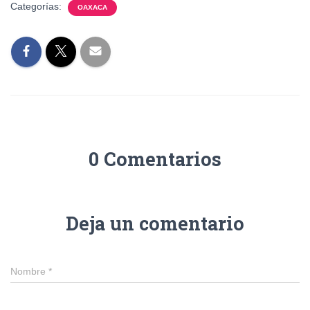
Categorías:
OAXACA
0 Comentarios
Deja un comentario
Nombre
*