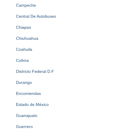
Campeche
Central De Autobuses
Chiapas
Chiuhuahua
Coahuila
Colima
Districto Federal D.F
Durango
Encomiendas
Estado de México
Guanajuato
Guerrero