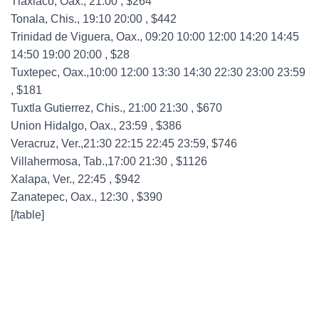
Tlaxiaco, Oax., 21:00 , $264
Tonala, Chis., 19:10 20:00 , $442
Trinidad de Viguera, Oax., 09:20 10:00 12:00 14:20 14:45
14:50 19:00 20:00 , $28
Tuxtepec, Oax.,10:00 12:00 13:30 14:30 22:30 23:00 23:59
, $181
Tuxtla Gutierrez, Chis., 21:00 21:30 , $670
Union Hidalgo, Oax., 23:59 , $386
Veracruz, Ver.,21:30 22:15 22:45 23:59, $746
Villahermosa, Tab.,17:00 21:30 , $1126
Xalapa, Ver., 22:45 , $942
Zanatepec, Oax., 12:30 , $390
[/table]